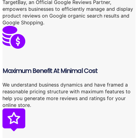
TargetBay, an Official Google Reviews Partner,
empowers businesses to efficiently manage and display
product reviews on Google organic search results and
Google Shopping.
Maximum Benefit At Minimal Cost
We understand business dynamics and have framed a
reasonable pricing structure with maximum features to
help you generate more reviews and ratings for your
online store.