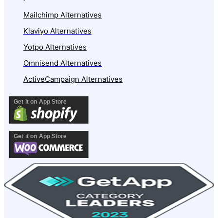
Mailchimp Alternatives
Klaviyo Alternatives
Yotpo Alternatives
Omnisend Alternatives
ActiveCampaign Alternatives