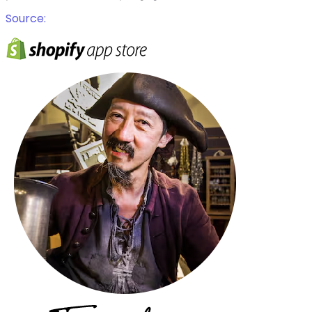
Source: