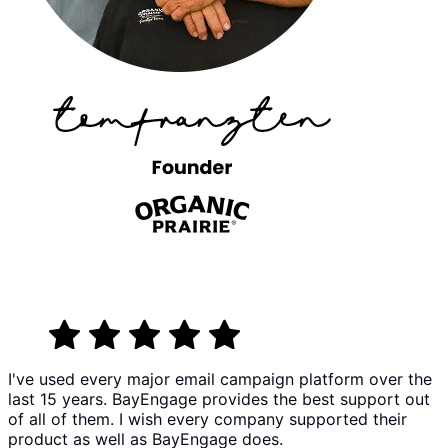
I've used every major email campaign platform over the
last 15 years. BayEngage provides the best support out
of all of them. I wish every company supported their
product as well as BayEngage does.