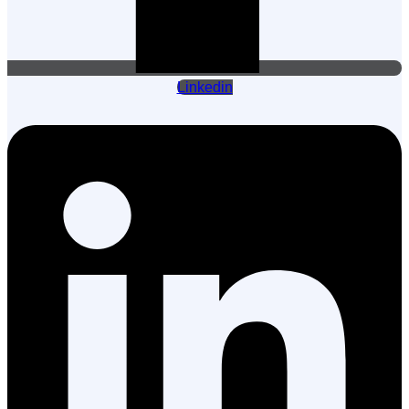
Linkedin