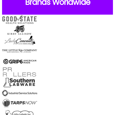
Brands Worldwide