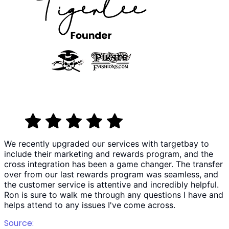
We recently upgraded our services with targetbay to
include their marketing and rewards program, and the
cross integration has been a game changer. The transfer
over from our last rewards program was seamless, and
the customer service is attentive and incredibly helpful.
Ron is sure to walk me through any questions I have and
helps attend to any issues I've come across.
Source: