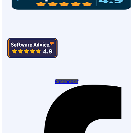
Facebook-f