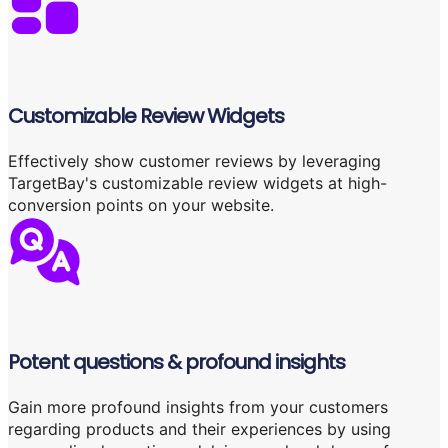
Customizable Review Widgets
Effectively show customer reviews by leveraging
TargetBay's customizable review widgets at high-
conversion points on your website.
Potent questions & profound insights
Gain more profound insights from your customers
regarding products and their experiences by using