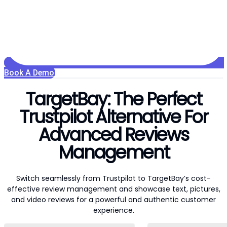
Book A Demo
TargetBay: The Perfect
Trustpilot Alternative For
Advanced Reviews
Management
Switch seamlessly from Trustpilot to TargetBay’s cost-
effective review management and showcase text, pictures,
and video reviews for a powerful and authentic customer
experience.