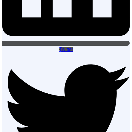
Twitter