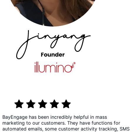
BayEngage has been incredibly helpful in mass
marketing to our customers. They have functions for
automated emails, some customer activity tracking, SMS