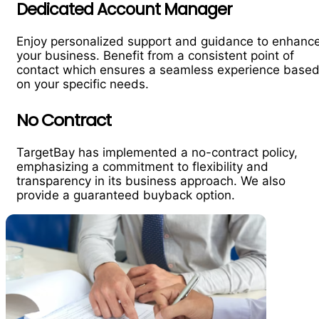
Dedicated Account Manager
Enjoy personalized support and guidance to enhanc
your business. Benefit from a consistent point of
contact which ensures a seamless experience base
on your specific needs.
No Contract
TargetBay has implemented a no-contract policy,
emphasizing a commitment to flexibility and
transparency in its business approach. We also
provide a guaranteed buyback option.