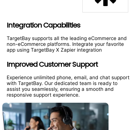
Integration Capabilities
TargetBay supports all the leading eCommerce and
non-eCommerce platforms. Integrate your favorite
app using TargetBay X Zapier integration
Improved Customer Support
Experience unlimited phone, email, and chat support
with TargetBay. Our dedicated team is ready to
assist you seamlessly, ensuring a smooth and
responsive support experience.