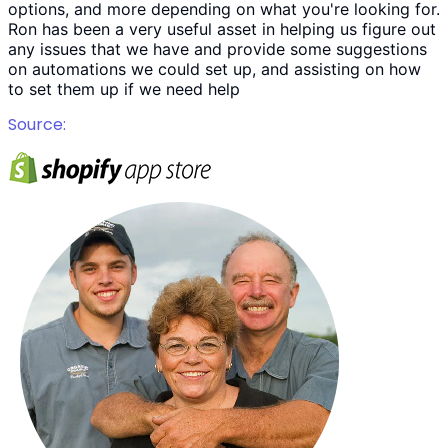
options, and more depending on what you're looking for.
Ron has been a very useful asset in helping us figure out
any issues that we have and provide some suggestions
on automations we could set up, and assisting on how
to set them up if we need help
Source: