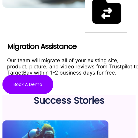
Migration Assistance
Our team will migrate all of your existing site,
product, picture, and video reviews from Trustpilot t
TargetBay within 1-2 business days for free.
Book A Demo
Success Stories