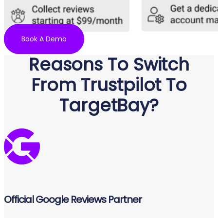
Book A Demo
Reasons To Switch
From Trustpilot To
TargetBay?
Official Google Reviews Partner