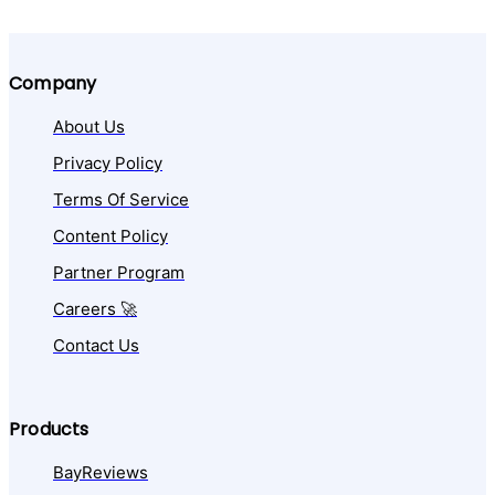
Company
About Us
Privacy Policy
Terms Of Service
Content Policy
Partner Program
Careers 🚀
Contact Us
Products
BayReviews