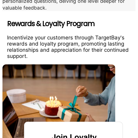
personalized questions, delving one level deeper for
valuable feedback.
Rewards & Loyalty Program
Incentivize your customers through TargetBay's
rewards and loyalty program, promoting lasting
relationships and appreciation for their continued
support.