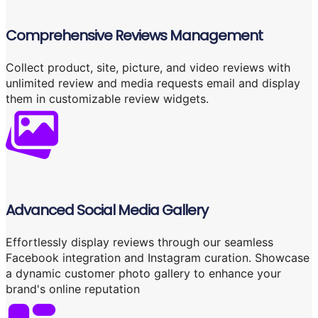
Comprehensive Reviews Management
Collect product, site, picture, and video reviews with
unlimited review and media requests email and display
them in customizable review widgets.
Advanced Social Media Gallery
Effortlessly display reviews through our seamless
Facebook integration and Instagram curation. Showcase
a dynamic customer photo gallery to enhance your
brand's online reputation