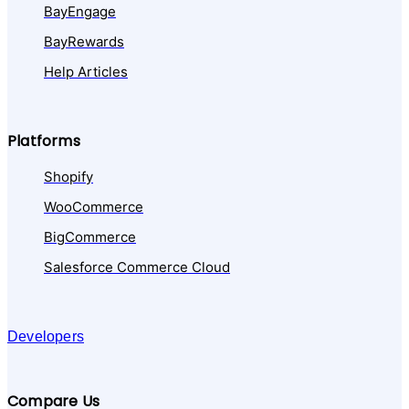
BayEngage
BayRewards
Help Articles
Platforms
Shopify
WooCommerce
BigCommerce
Salesforce Commerce Cloud
Developers
Compare Us