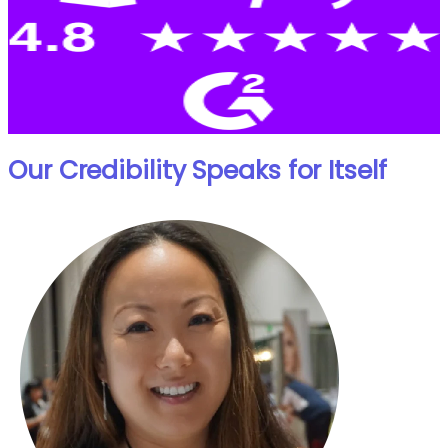
Our Credibility Speaks for Itself