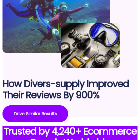
How Divers-supply Improved
Their Reviews By 900%
Drive Similar Results
Trusted by 4,240+ Ecommerce