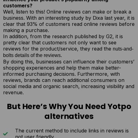
customers?
Well, listen to this! Online reviews can make or break a
business. With an interesting study by Dixa last year, it is
clear that 93% of customers read online reviews before
making a purchase.
In addition, from the research published by G2, it is
pretty clear that customers not only want to see
reviews for the product/service, they read the
nuts-and-
.
bolts details of the reviews
By doing this, businesses can influence their customers’
shopping experiences and help them make better-
informed purchasing decisions. Furthermore, with
reviews, brands can reach additional consumers on
social media and organic search, increasing visibility and
revenue.
But Here’s Why You Need Yotpo
alternatives
The current method to include links in reviews is
not user friendly