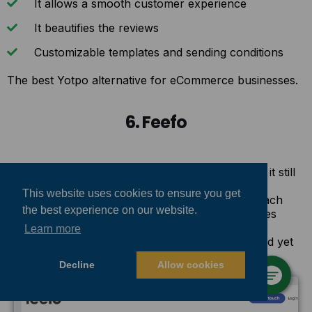
It allows a smooth customer experience
It beautifies the reviews
Customizable templates and sending conditions
The best Yotpo alternative for eCommerce businesses.
6. Feefo
Feefo is the cheapest alternative for Yotpo, and it still
outperforms Yotpo in many ways. The most
This website uses cookies to ensure you get
attractive sales quality of Feefo is that it takes each
the best experience on our website.
store owner’s needs into account and customizes
their pricing plans. Therefore, you could fit the
Learn more
services you require into your spending plan and yet
get the outcomes you want.
Decline
Allow cookies