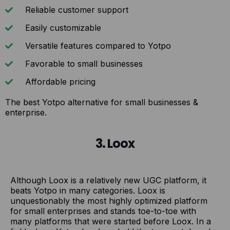
Reliable customer support
Easily customizable
Versatile features compared to Yotpo
Favorable to small businesses
Affordable pricing
The best Yotpo alternative for small businesses &
enterprise.
3. Loox
Although Loox is a relatively new UGC platform, it
beats Yotpo in many categories. Loox is
unquestionably the most highly optimized platform
for small enterprises and stands toe-to-toe with
many platforms that were started before Loox. In a