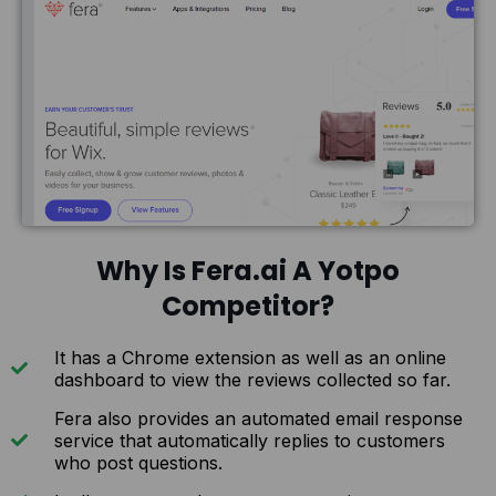
Why Is Fera.ai A Yotpo
Competitor?
It has a Chrome extension as well as an online
dashboard to view the reviews collected so far.
Fera also provides an automated email response
service that automatically replies to customers
who post questions.