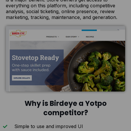
everything on this platform, including competitive
analysis, social ticketing, online presence, review
marketing, tracking, maintenance, and generation.
Why is Birdeye a Yotpo
competitor?
Simple to use and improved UI