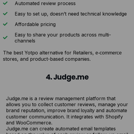
Automated review process
Easy to set up, doesn’t need technical knowledge
Affordable pricing
Easy to share your products across multi-
channels
The best Yotpo alternative for Retailers,
e-commerce
stores, and product-based companies.
4. Judge.me
Judge.me is a review management platform that
allows you to collect customer reviews, manage your
brand reputation, improve
and automate
brand loyalty
customer communication. It integrates with Shopify
and WooCommerce.
Judge.me can create automated email templates