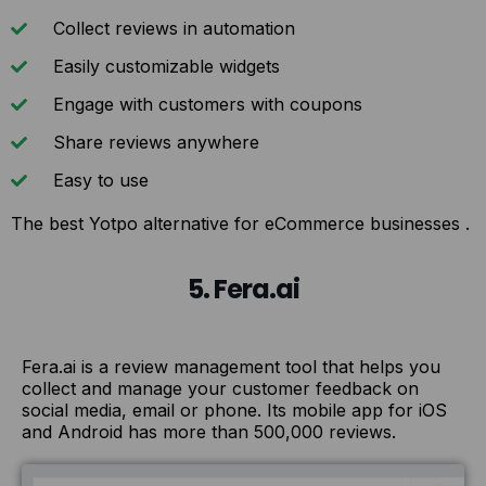
Collect reviews in automation
Easily customizable widgets
Engage with customers with coupons
Share reviews anywhere
Easy to use
The best Yotpo alternative for eCommerce businesses .
5. Fera.ai
Fera.ai is a review management tool that helps you
collect and manage your customer feedback on
social media, email or phone. Its mobile app for iOS
and Android has more than 500,000 reviews.