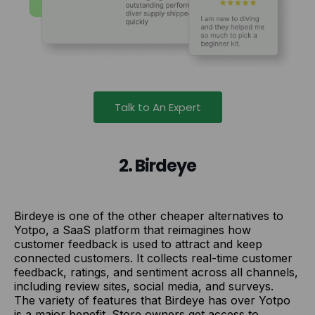
Talk to An Expert
2. Birdeye
Birdeye is one of the other cheaper alternatives to
Yotpo, a SaaS platform that reimagines how
customer feedback is used to attract and keep
connected customers. It collects real-time customer
feedback, ratings, and sentiment across all channels,
including review sites, social media, and surveys.
The variety of features that Birdeye has over Yotpo
is a major benefit. Store owners get access to