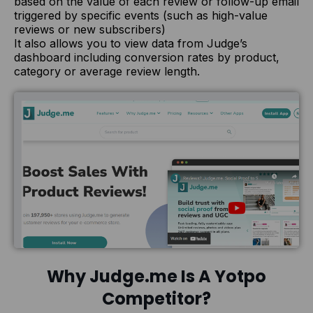
based on the value of each review or follow-up email
triggered by specific events (such as high-value
reviews or new subscribers)
It also allows you to view data from Judge’s
dashboard including conversion rates by product,
category or average review length.
Why Judge.me Is A Yotpo
Competitor?