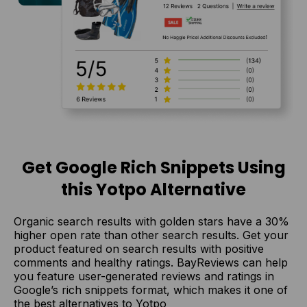
Get Google Rich Snippets Using
this Yotpo Alternative
Organic search results with golden stars have a 30%
higher open rate than other search results. Get your
product featured on search results with positive
comments and healthy ratings. BayReviews can help
you feature user-generated reviews and ratings in
Google’s rich snippets format, which makes it one of
the best alternatives to Yotpo