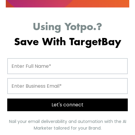
Pixlee
Using Yotpo.?
Save With TargetBay
Let's connect
1. BayReviews
Nail your email deliverability and automation with the AI
Marketer tailored for your Brand.
is one of the best and cheaper alternatives
BayReviews
to Yotpo; it will help you collect 12X more reviews.