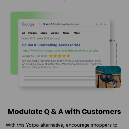
Modulate Q & A with Customers
With this Yotpo alternative, encourage shoppers to