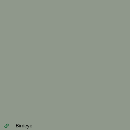
Birdeye