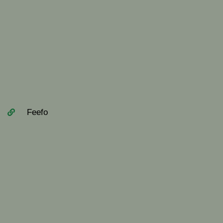
Feefo