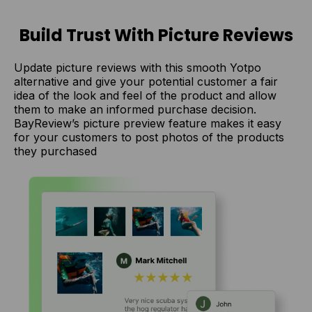
Build Trust With Picture Reviews
Update picture reviews with this smooth Yotpo
alternative and give your potential customer a fair
idea of the look and feel of the product and allow
them to make an informed purchase decision.
BayReview’s picture preview feature makes it easy
for your customers to post photos of the products
they purchased