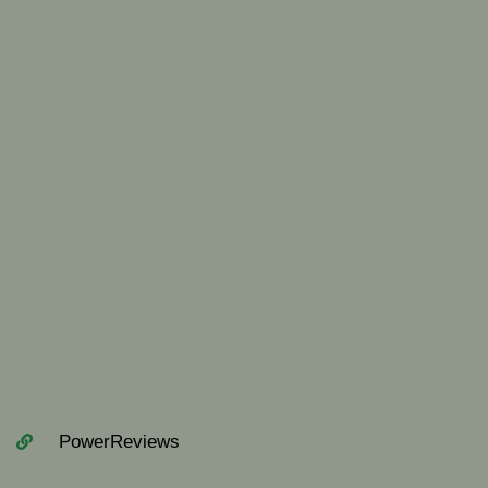
PowerReviews