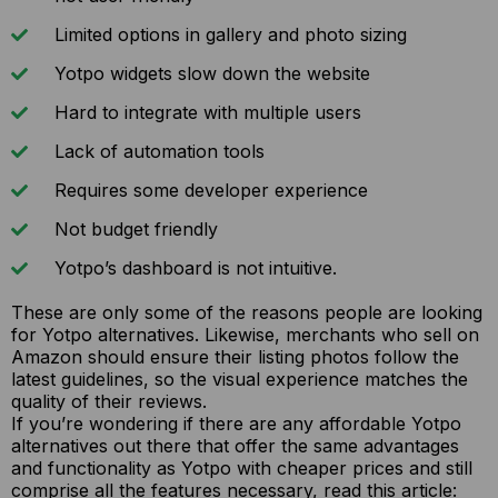
Limited options in gallery and photo sizing
Yotpo widgets slow down the website
Hard to integrate with multiple users
Lack of automation tools
Requires some developer experience
Not budget friendly
Yotpo’s dashboard is not intuitive.
These are only some of the reasons people are looking
for Yotpo alternatives. Likewise, merchants who sell on
Amazon should ensure their listing photos follow the
latest guidelines, so the visual experience matches the
quality of their reviews.
If you’re wondering if there are any affordable Yotpo
alternatives out there that offer the same advantages
and functionality as Yotpo with cheaper prices and still
comprise all the features necessary, read this article: