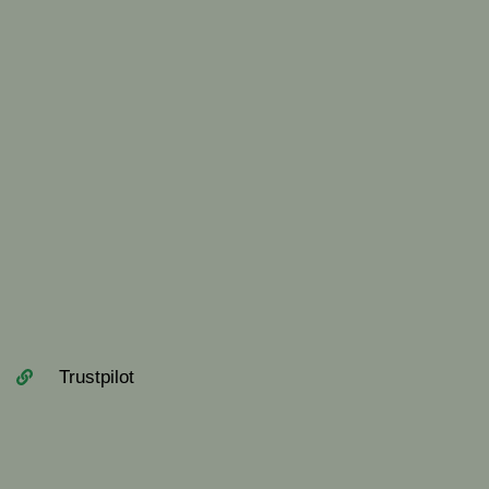
Trustpilot