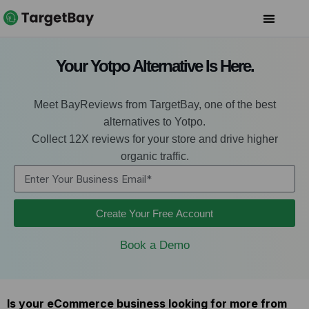
Your Yotpo Alternative Is Here.
Meet BayReviews from TargetBay, one of the best
alternatives to Yotpo.
Collect 12X reviews for your store and drive higher
organic traffic.
Create Your Free Account
Book a Demo
Is your eCommerce business looking for more from