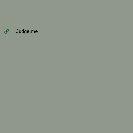
Judge.me