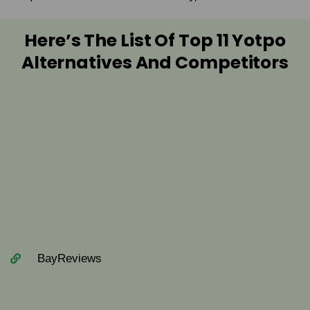
Here’s The List Of Top 11 Yotpo
Alternatives And Competitors
BayReviews