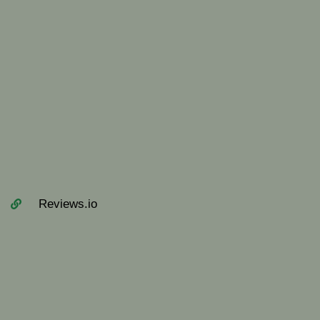
Reviews.io