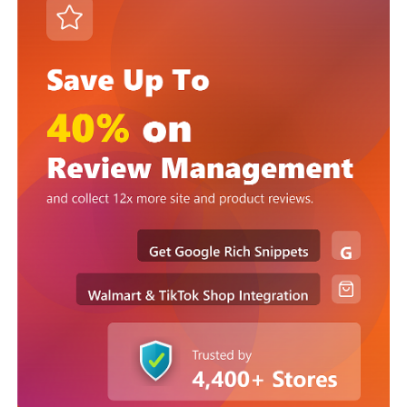
Podium