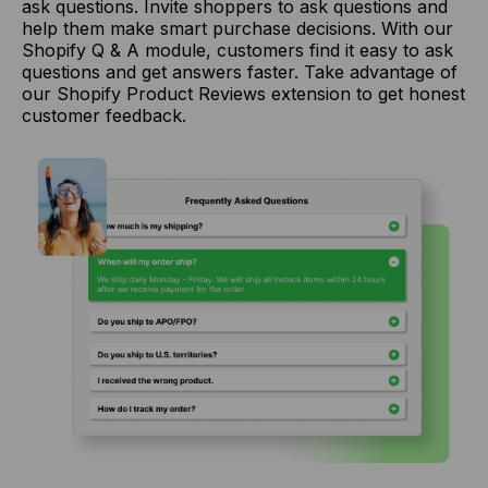
ask questions. Invite shoppers to ask questions and
help them make smart purchase decisions. With our
Shopify Q & A module, customers find it easy to ask
questions and get answers faster. Take advantage of
our Shopify Product Reviews extension to get honest
customer feedback.