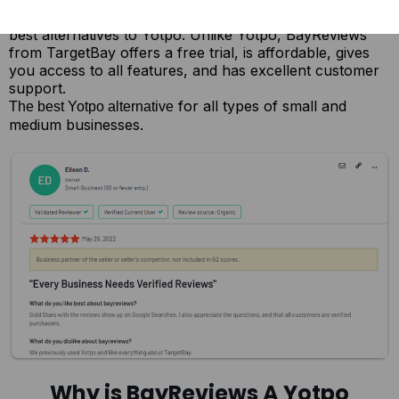
Here’s everything that makes BayReviews one of the
best alternatives to Yotpo. Unlike Yotpo, BayReviews
from TargetBay offers a free trial, is affordable, gives
you access to all features, and has excellent customer
support.
for all types of small and
The best Yotpo alternative
medium businesses.
Why is BayReviews A Yotpo