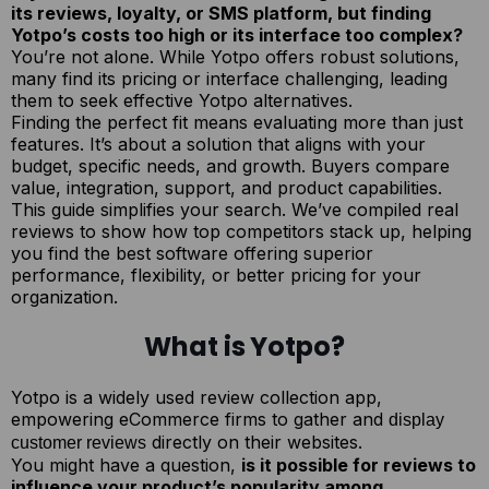
its reviews, loyalty, or SMS platform, but finding
Yotpo’s costs too high or its interface too complex?
You’re not alone. While Yotpo offers robust solutions,
many find its pricing or interface challenging, leading
them to seek effective Yotpo alternatives.
Finding the perfect fit means evaluating more than just
features. It’s about a solution that aligns with your
budget, specific needs, and growth. Buyers compare
value, integration, support, and product capabilities.
This guide simplifies your search. We’ve compiled real
reviews to show how top competitors stack up, helping
you find the best software offering superior
performance, flexibility, or better pricing for your
organization.
What is Yotpo?
Yotpo is a widely used review collection app,
empowering eCommerce firms to gather and
display
directly on their websites.
customer reviews
You might have a question,
is it possible for reviews to
influence your product’s popularity among