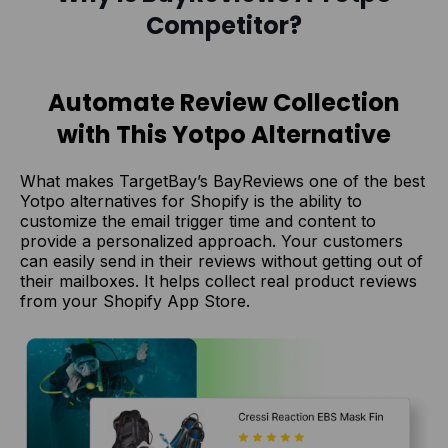
Competitor?
Automate Review Collection
with This Yotpo Alternative
What makes TargetBay’s BayReviews one of the best
Yotpo alternatives for Shopify is the ability to
customize the email trigger time and content to
provide a personalized approach. Your customers
can easily send in their reviews without getting out of
their mailboxes. It helps collect real product reviews
from your Shopify App Store.