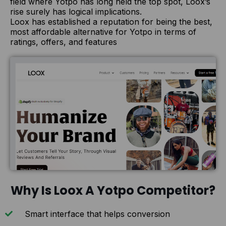
field where Yotpo has long held the top spot, Loox’s
rise surely has logical implications.
Loox has established a reputation for being the best,
most affordable alternative for Yotpo in terms of
ratings, offers, and features
Why Is Loox A Yotpo Competitor?
Smart interface that helps conversion